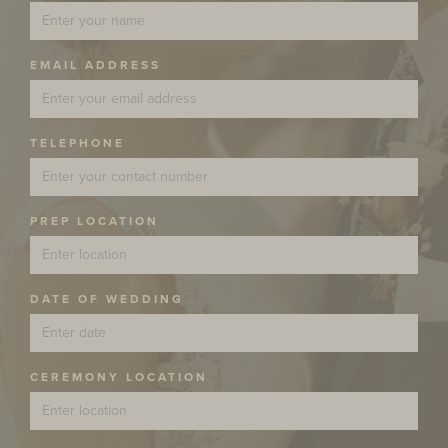
EMAIL ADDRESS
TELEPHONE
PREP LOCATION
DATE OF WEDDING
CEREMONY LOCATION