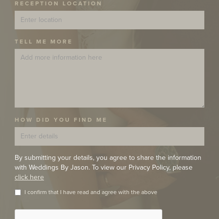
RECEPTION LOCATION
TELL ME MORE
HOW DID YOU FIND ME
By submitting your details, you agree to share the information
with Weddings By Jason. To view our Privacy Policy, please
click here
I confirm that I have read and agree with the above