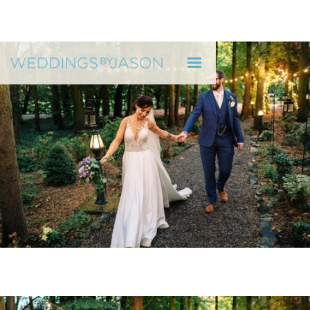
WEDDINGS BY JASON
"He reflected who we are as a couple" H & R