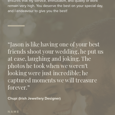
ensures that my service, enthusiasm, and quality of work
remain very high. You deserve the best on your special day,
and I endeavour to give you the best!
“Jason is like having one of your best
friends shoot your wedding, he put us
at ease, laughing and joking. The
photos he took when we weren't
looking were just incredible; he
captured moments we will treasure
forever.”
Chupi (Irish Jewellery Designer)
NAME