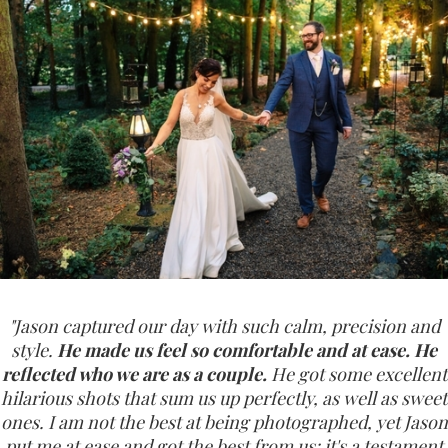
"Jason captured our day with such calm, precision and
style.
He made us feel so comfortable and at ease. He
reflected who we are as a couple.
He got some excellent
hilarious shots that sum us up perfectly, as well as sweet
ones. I am not the best at being photographed, yet Jason
put me at ease and got the best from us; it's a testament