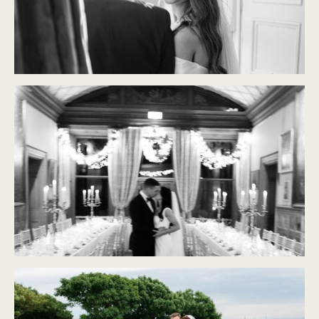
CASTLE DURROW
Modern Classic
CASTLE LESLIE
Modern Classic