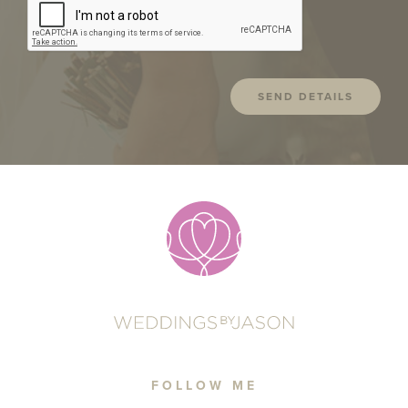
FOLLOW ME