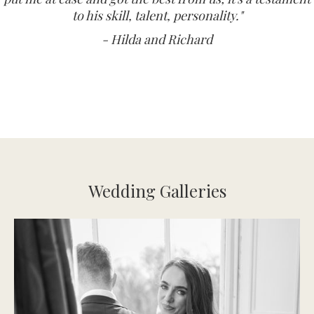
to his skill, talent, personality."
- Hilda and Richard
Wedding Galleries