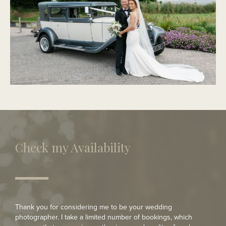
PORTMARNOCK
Modern Wedding
Check my Availability
Thank you for considering me to be your wedding
photographer. I take a limited number of bookings, which