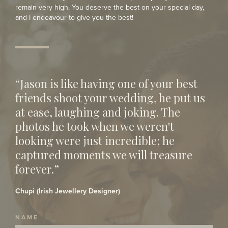
remain very high. You deserve the best on your special day,
and I endeavour to give you the best!
“Jason is like having one of your best
friends shoot your wedding, he put us
at ease, laughing and joking. The
photos he took when we weren't
looking were just incredible; he
captured moments we will treasure
forever.”
Chupi (Irish Jewellery Designer)
NAME