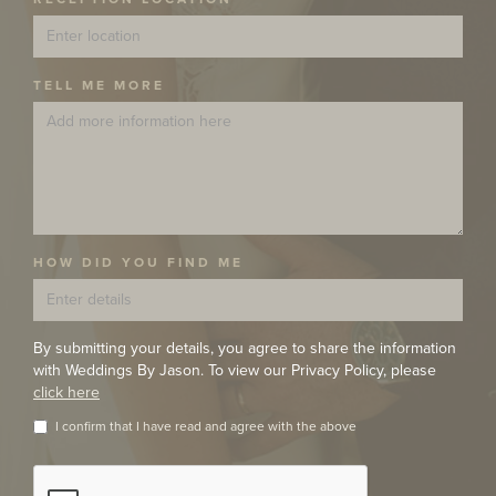
TELL ME MORE
HOW DID YOU FIND ME
By submitting your details, you agree to share the information
with Weddings By Jason. To view our Privacy Policy, please
click here
I confirm that I have read and agree with the above