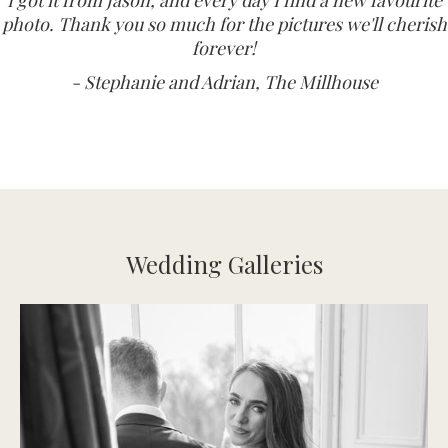
photo. Thank you so much for the pictures we'll cherish
forever!
- Stephanie and Adrian, The Millhouse
Wedding Galleries