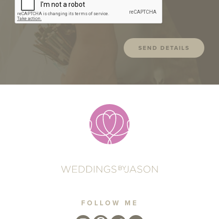
FOLLOW ME