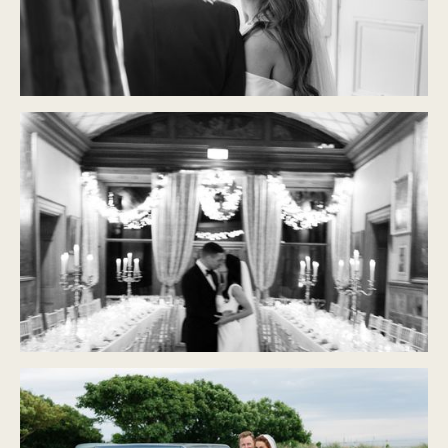
CASTLE DURROW
Modern Classic
CASTLE LESLIE
Modern Classic