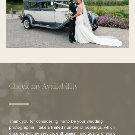
PORTMARNOCK
Modern Wedding
Check my Availability
Thank you for considering me to be your wedding
photographer. I take a limited number of bookings, which
ensures that my service, enthusiasm, and quality of work