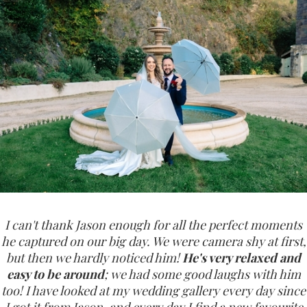
I can't thank Jason enough for all the perfect moments
he captured on our big day. We were camera shy at first,
but then we hardly noticed him!
He's very relaxed and
easy to be around
; we had some good laughs with him
too! I have looked at my wedding gallery every day since
I got it from Jason, and every day I find a new favourite