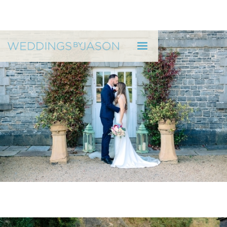
WEDDINGS BY JASON
"He's very relaxed to be around."