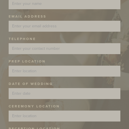
EMAIL ADDRESS
TELEPHONE
PREP LOCATION
DATE OF WEDDING
CEREMONY LOCATION
RECEPTION LOCATION