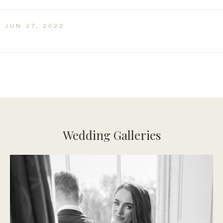
Irish Times Interview Feature
JUN 27, 2022
Wedding Galleries