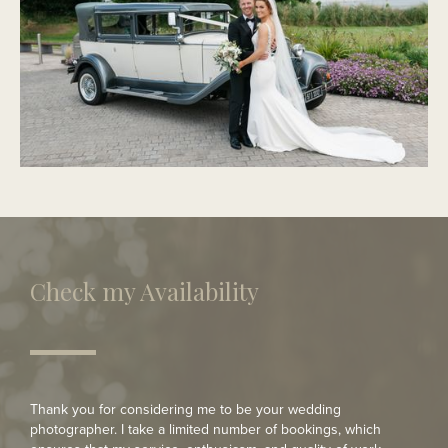
PORTMARNOCK
Modern Wedding
Check my Availability
Thank you for considering me to be your wedding
photographer. I take a limited number of bookings, which