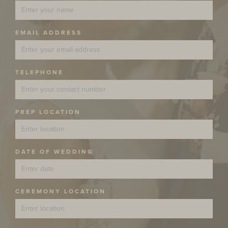
EMAIL ADDRESS
TELEPHONE
PREP LOCATION
DATE OF WEDDING
CEREMONY LOCATION