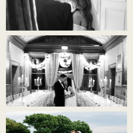
CASTLE DURROW
Modern Classic
CASTLE LESLIE
Modern Classic