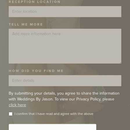
RECEPTION LOCATION
TELL ME MORE
HOW DID YOU FIND ME
By submitting your details, you agree to share the information
with Weddings By Jason. To view our Privacy Policy, please
click here
I confirm that I have read and agree with the above