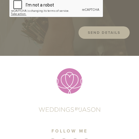
FOLLOW ME