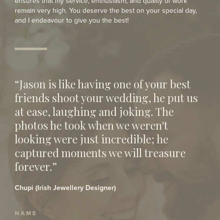
ensures that my service, enthusiasm, and quality of work
remain very high. You deserve the best on your special day,
and I endeavour to give you the best!
“Jason is like having one of your best
friends shoot your wedding, he put us
at ease, laughing and joking. The
photos he took when we weren't
looking were just incredible; he
captured moments we will treasure
forever.”
Chupi (Irish Jewellery Designer)
NAME