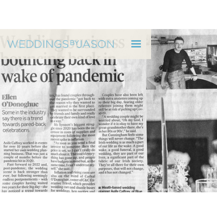
WEDDINGS BY JASON