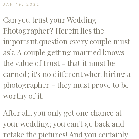
Photographer? 3 Things To Look Out For
JAN 19, 2022
Can you trust your Wedding
Photographer? Herein lies the
important question every couple must
ask. A couple getting married knows
the value of trust - that it must be
earned; it's no different when hiring a
photographer - they must prove to be
worthy of it.
After all, you only get one chance at
your wedding; you can't go back and
retake the pictures! And you certainly