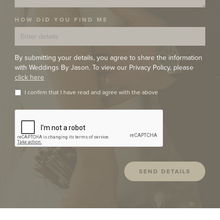
HOW DID YOU FIND ME
By submitting your details, you agree to share the information
with Weddings By Jason. To view our Privacy Policy, please
click here
I confirm that I have read and agree with the above