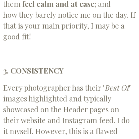
them
feel calm and at ease;
and
how
they
barely notice me on the day. If
that is your main priority, I may be a
good fit!
3. CONSISTENCY
Every photographer has their '
Best Of
'
images highlighted and typically
showcased on the Header pages on
their website and Instagram feed. I do
it myself. However, this is a flawed