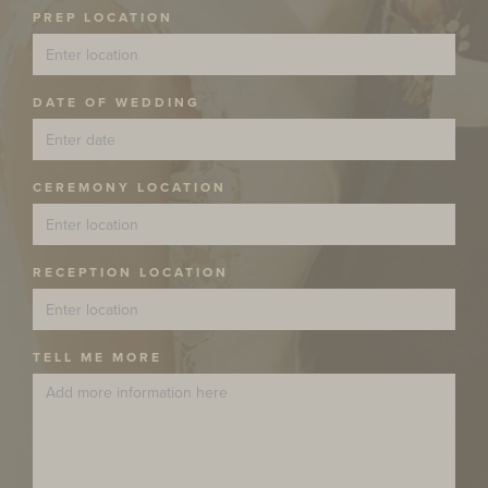
PREP LOCATION
DATE OF WEDDING
CEREMONY LOCATION
RECEPTION LOCATION
TELL ME MORE