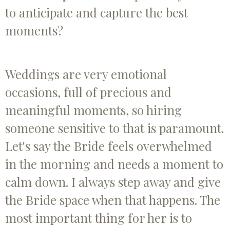
to anticipate and capture the best
moments?
Weddings are very emotional
occasions, full of precious and
meaningful moments, so hiring
someone sensitive to that is paramount.
Let's say the Bride feels overwhelmed
in the morning and needs a moment to
calm down. I always step away and give
the Bride space when that happens. The
most important thing for her is to