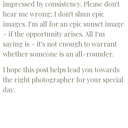
impressed by consistency. Please don't
hear me wrong; I don't shun epic
images. I'm all for an epic sunset image
- if the opportunity arises. All I'm
saying is - it's not enough to warrant
whether someone is an all-rounder.
I hope this post helps lead you towards
the right photographer for your special
day.