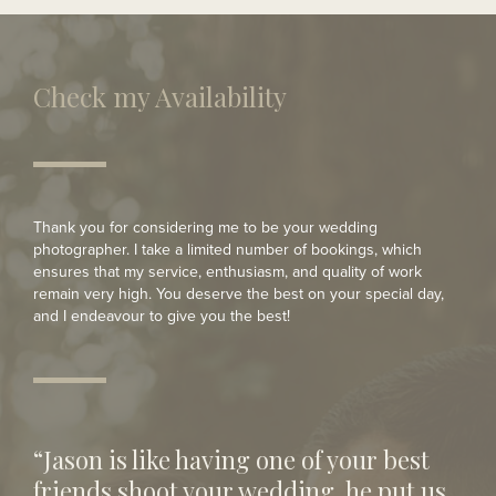
Modern Wedding
Check my Availability
Thank you for considering me to be your wedding
photographer. I take a limited number of bookings, which
ensures that my service, enthusiasm, and quality of work
remain very high. You deserve the best on your special day,
and I endeavour to give you the best!
“Jason is like having one of your best
friends shoot your wedding, he put us