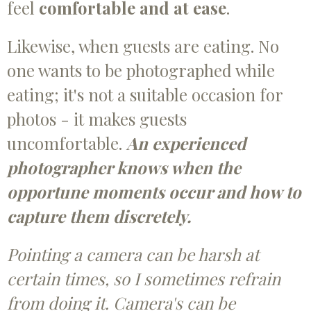
feel
comfortable and at ease
.
Likewise, when guests are eating. No
one wants to be photographed while
eating; it's not a suitable occasion for
photos - it makes guests
uncomfortable.
An experienced
photographer knows when the
opportune moments occur and how to
capture them discretely.
Pointing a camera can be harsh at
certain times, so I sometimes refrain
from doing it. Camera's can be