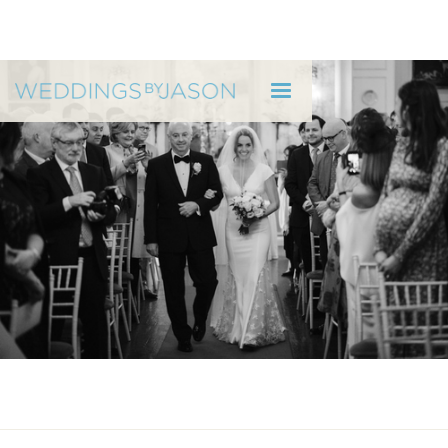
WEDDINGS BY JASON
Can you Trust Your Wedding