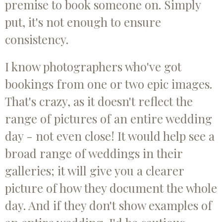
premise to book someone on. Simply
put, it's not enough to ensure
consistency.
I know photographers who've got
bookings from one or two epic images.
That's crazy, as it doesn't reflect the
range of pictures of an entire wedding
day - not even close! It would help see a
broad range of weddings in their
galleries; it will give you a clearer
picture of how they document the whole
day. And if they don't show examples of