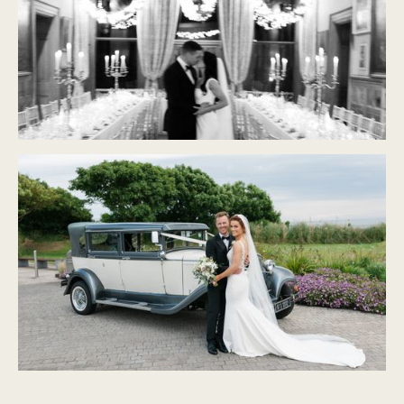
CASTLE LESLIE
Modern Classic
PORTMARNOCK