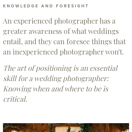
KNOWLEDGE AND FORESIGHT
An experienced photographer has a
greater awareness of what weddings
entail, and they can foresee things that
an inexperienced photographer won't.
The art of positioning is an essential
skill for a wedding photographer:
Knowing when and where to be is
critical.