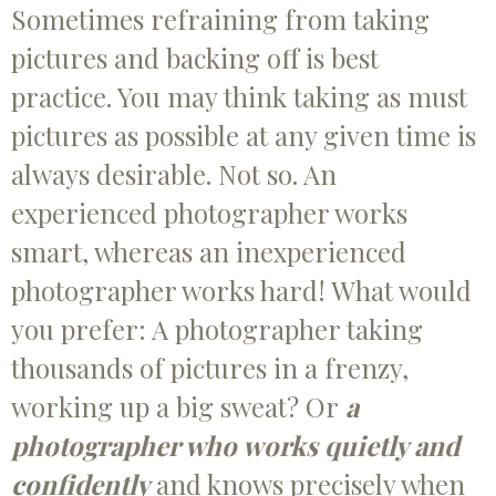
Sometimes refraining from taking
pictures and backing off is best
practice. You may think taking as must
pictures as possible at any given time is
always desirable. Not so. An
experienced photographer works
smart, whereas an inexperienced
photographer works hard! What would
you prefer: A photographer taking
thousands of pictures in a frenzy,
working up a big sweat? Or
a
photographer who works quietly and
confidently
and knows precisely when