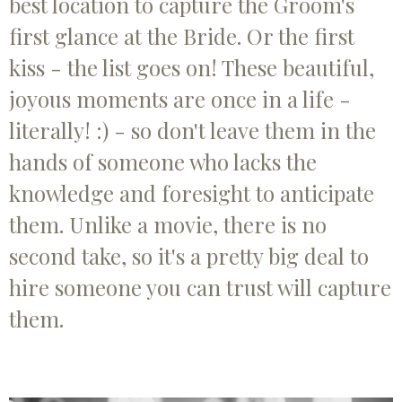
best location to capture the Groom's
first glance at the Bride. Or the first
kiss - the list goes on! These beautiful,
joyous moments are once in a life -
literally! :) - so don't leave them in the
hands of someone who lacks the
knowledge and foresight to anticipate
them. Unlike a movie, there is no
second take, so it's a pretty big deal to
hire someone you can trust will capture
them.