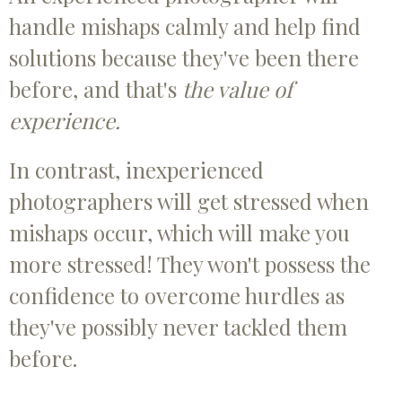
handle mishaps calmly and help find
solutions because they've been there
before, and that's
the value of
experience.
In contrast, inexperienced
photographers will get stressed when
mishaps occur, which will make you
more stressed! They won't possess the
confidence to overcome hurdles as
they've possibly never tackled them
before.