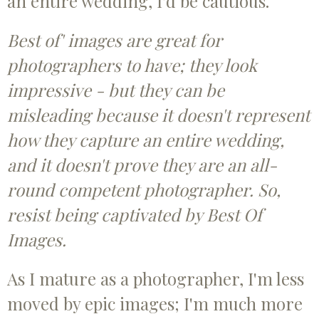
an entire wedding, I'd be cautious.
Best of' images are great for
photographers to have; they look
impressive - but they can be
misleading because it doesn't represent
how they capture an entire wedding,
and it doesn't prove they are an all-
round competent photographer. So,
resist being captivated by Best Of
Images.
As I mature as a photographer, I'm less
moved by epic images; I'm much more