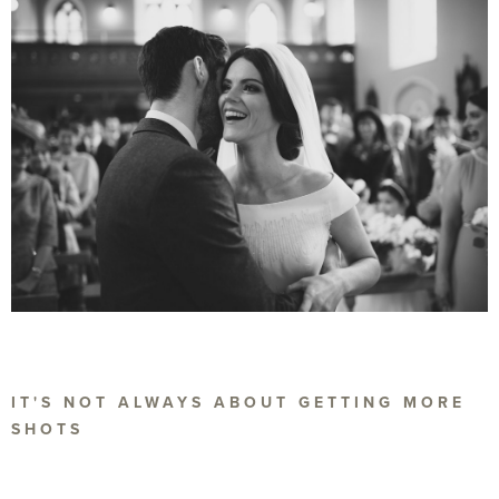
IT'S NOT ALWAYS ABOUT GETTING MORE
SHOTS