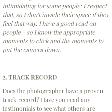
intimidating for some people; I respect
that, so I don't invade their space if they
feel that way. I have a good read on
people - so I know the appropriate
moments to click and the moments to
put the camera down.
2. TRACK RECORD
Does the photographer have a proven
track record? Have you read any
testimonials to see what others are