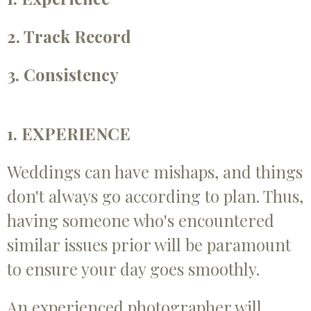
2. Track Record
3. Consistency
1. EXPERIENCE
Weddings can have mishaps, and things
don't always go according to plan. Thus,
having someone who's encountered
similar issues prior will be paramount
to ensure your day goes smoothly.
An experienced photographer will