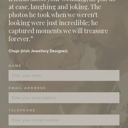
at ease, laughing and joking. The
photos he took when we weren't
looking were just incredible; he
captured moments we will treasure
forever.”
Chupi (Irish Jewellery Designer)
NAME
EMAIL ADDRESS
TELEPHONE