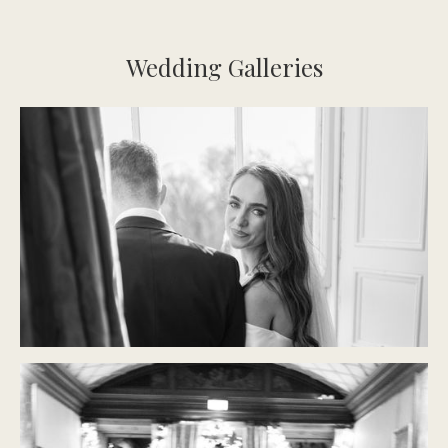
Wedding Galleries
CASTLE DURROW
Modern Classic