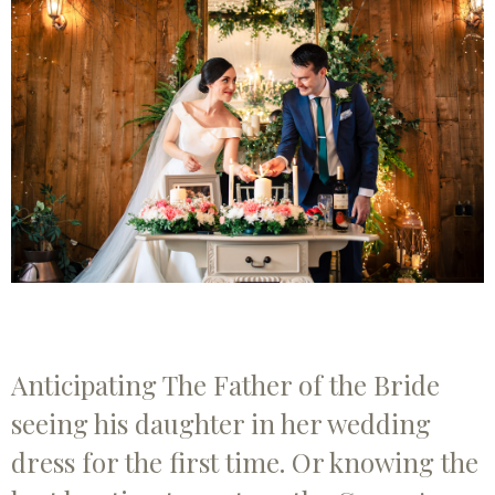
Anticipating The Father of the Bride
seeing his daughter in her wedding
dress for the first time. Or knowing the