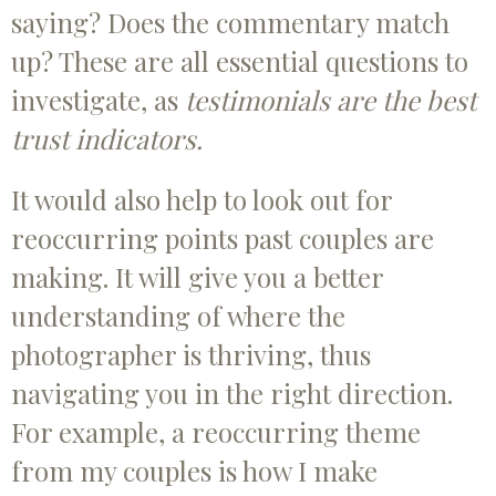
saying? Does the commentary match
up? These are all essential questions to
investigate, as
testimonials are the best
trust indicators.
It would also help to look out for
reoccurring points past couples are
making. It will give you a better
understanding of where the
photographer is thriving, thus
navigating you in the right direction.
For example, a reoccurring theme
from my couples is how I make