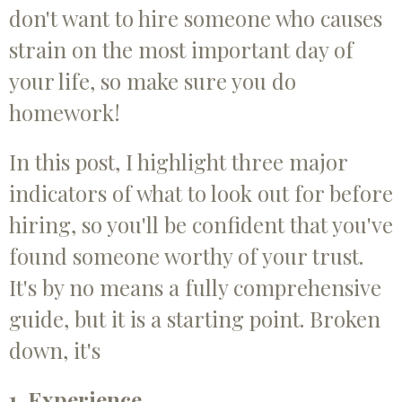
don't want to hire someone who causes
strain on the most important day of
your life, so make sure you do
homework!
In this post, I highlight three major
indicators of what to look out for before
hiring, so you'll be confident that you've
found someone worthy of your trust.
It's by no means a fully comprehensive
guide, but it is a starting point. Broken
down, it's
1. Experience